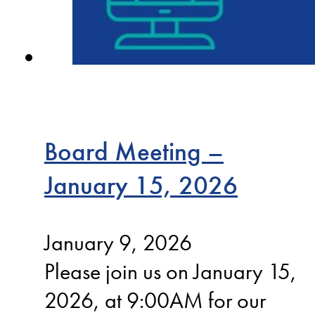
Board Meeting –
January 15, 2026
January 9, 2026
Please join us on January 15,
2026, at 9:00AM for our