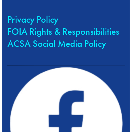
Privacy Policy
FOIA Rights & Responsibilities
ACSA Social Media Policy