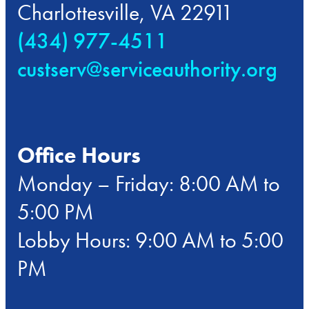
Charlottesville, VA 22911
(434) 977-4511
custserv@serviceauthority.org
Office Hours
Monday – Friday: 8:00 AM to
5:00 PM
Lobby Hours: 9:00 AM to 5:00
PM