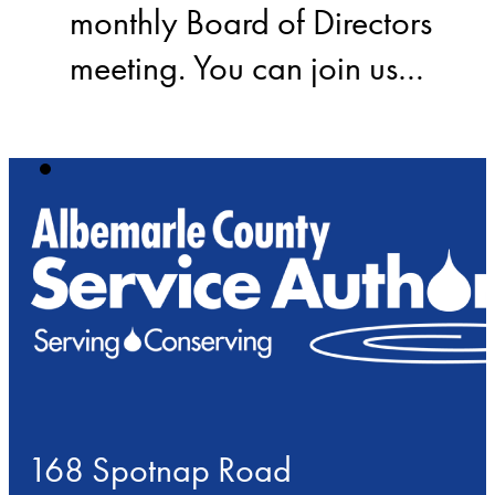
monthly Board of Directors
meeting. You can join us…
168 Spotnap Road