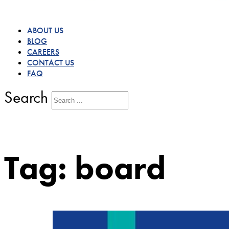
ABOUT US
BLOG
CAREERS
CONTACT US
FAQ
Search
Tag:
board