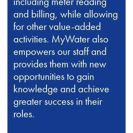
including meter reading
and billing, while allowing
for other value-added
activities. MyWater also
empowers our staff and
provides them with new
opportunities to gain
knowledge and achieve
greater success in their
roles.