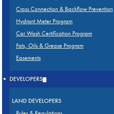
Cross Connection & Backflow Prevention
Hydrant Meter Program
Car Wash Certification Program
Fats, Oils & Grease Program
Easements
DEVELOPERS
LAND DEVELOPERS
Rules & Regulations