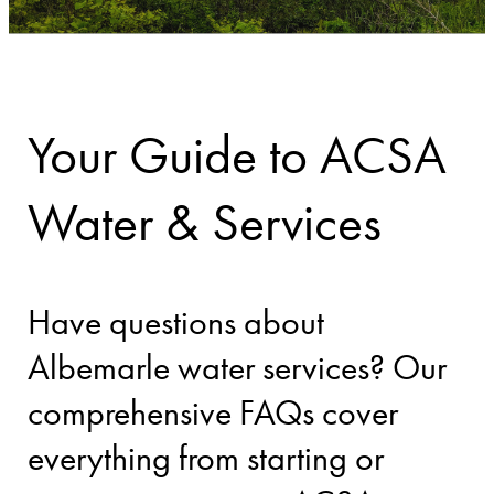
Your Guide to ACSA
Water & Services
Have questions about
Albemarle water services? Our
comprehensive FAQs cover
everything from starting or