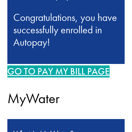
Congratulations, you have
successfully enrolled in
Autopay!
GO TO PAY MY BILL PAGE
MyWater