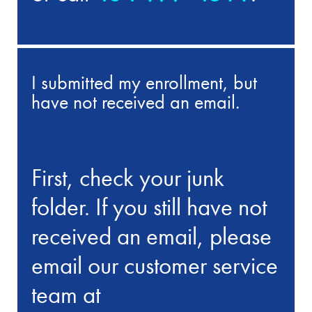
I submitted my enrollment, but
have not received an email.
First, check your junk
folder. If you still have not
received an email, please
email our customer service
team at