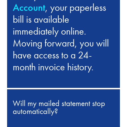
Account
, your paperless
bill is available
immediately online.
Moving forward, you will
have access to a 24-
month invoice history.
Will my mailed statement stop
automatically?