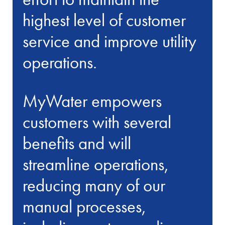
highest level of customer
service and improve utility
operations.
MyWater empowers
customers with several
benefits and will
streamline operations,
reducing many of our
manual processes,