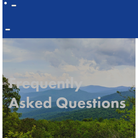
Frequently
Asked Questions