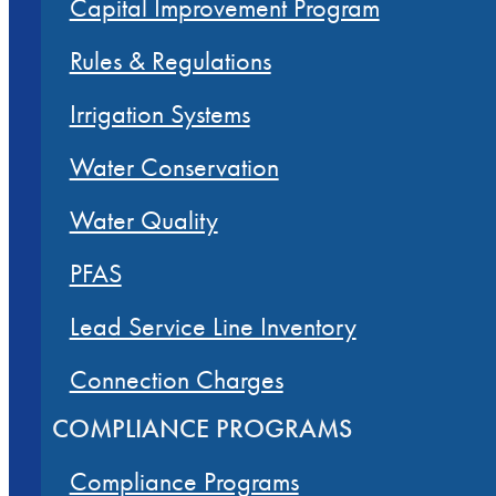
Capital Improvement Program
Rules & Regulations
Irrigation Systems
Water Conservation
Water Quality
PFAS
Lead Service Line Inventory
Connection Charges
COMPLIANCE PROGRAMS
Compliance Programs