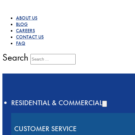
ABOUT US
BLOG
CAREERS
CONTACT US
FAQ
Search
RESIDENTIAL & COMMERCIAL
CUSTOMER SERVICE