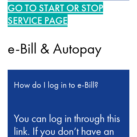
GO TO START OR STOP
SERVICE PAGE
e-Bill & Autopay
How do I log in to e-Bill?
You can log in through this
link. If you don’t have an