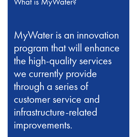
What is MyWater?
MyWater is an innovation
program that will enhance
the high-quality services
we currently provide
through a series of
customer service and
infrastructure-related
improvements.