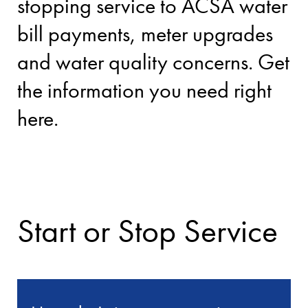
stopping service to ACSA water
bill payments, meter upgrades
and water quality concerns. Get
the information you need right
here.
Start or Stop Service