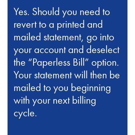
Yes. Should you need to
revert to a printed and
mailed statement, go into
your account and deselect
the “Paperless Bill” option.
Your statement will then be
mailed to you beginning
with your next billing
cycle.