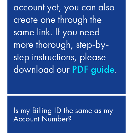
account yet, you can also
create one through the
same link. If you need
more thorough, step-by-
step instructions, please
download our
PDF guide
.
Is my Billing ID the same as my
Account Number?