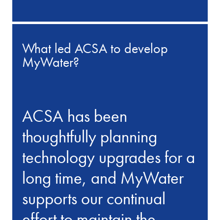
What led ACSA to develop
MyWater?
ACSA has been
thoughtfully planning
technology upgrades for a
long time, and MyWater
supports our continual
effort to maintain the