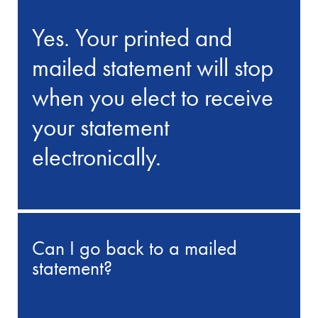
Yes. Your printed and
mailed statement will stop
when you elect to receive
your statement
electronically.
Can I go back to a mailed
statement?