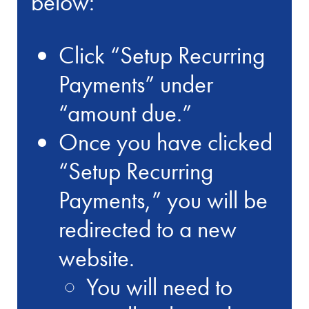
below:
Click “Setup Recurring
Payments” under
“amount due.”
Once you have clicked
“Setup Recurring
Payments,” you will be
redirected to a new
website.
You will need to