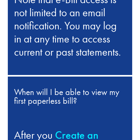
not limited to an email
notification. You may log
in at any time to access
current or past statements.
When will I be able to view my
first paperless bill?
After you
Create an