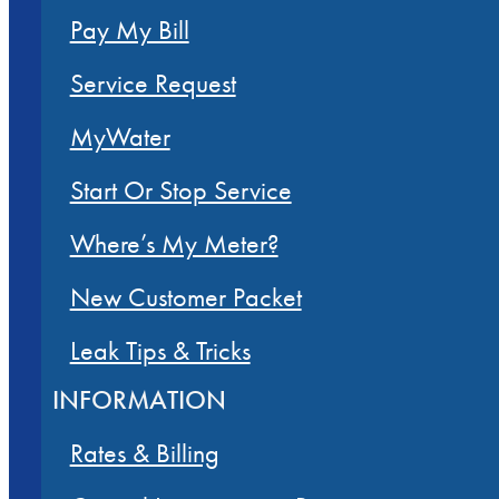
Pay My Bill
Service Request
MyWater
Start Or Stop Service
Where’s My Meter?
New Customer Packet
Leak Tips & Tricks
INFORMATION
Rates & Billing