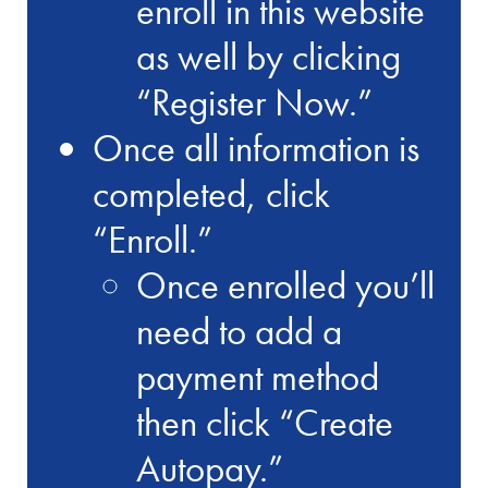
enroll in this website
as well by clicking
“Register Now.”
Once all information is
completed, click
“Enroll.”
Once enrolled you’ll
need to add a
payment method
then click “Create
Autopay.”