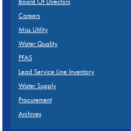
Board Of Directors
Careers
Miss Utility
Water Quality
PFAS
Lead Service Line Inventory
Water Supply
Procurement
Archives