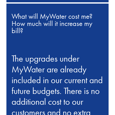
What will MyWater cost me?
How much will it increase my
bill?
The upgrades under
MyWater are already
included in our current and
future budgets. There is no
additional cost to our
customers and no extra