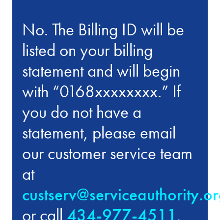
No. The Billing ID will be
listed on your billing
statement and will begin
with “0168xxxxxxxx.” If
you do not have a
statement, please email
our customer service team
at
custserv@serviceauthority.o
or call
434-977-4511
.