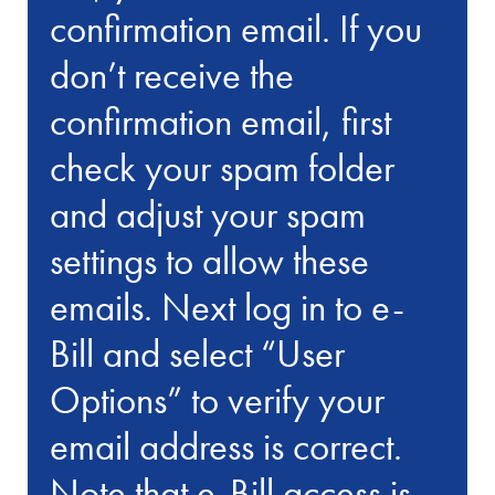
confirmation email. If you
don’t receive the
confirmation email, first
check your spam folder
and adjust your spam
settings to allow these
emails. Next log in to e-
Bill and select “User
Options” to verify your
email address is correct.
Note that e-Bill access is