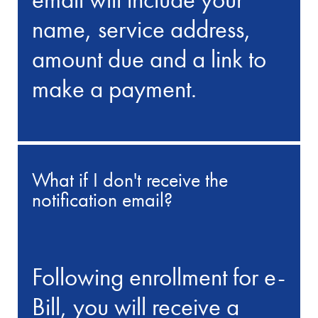
name, service address,
amount due and a link to
make a payment.
What if I don't receive the
notification email?
Following enrollment for e-
Bill, you will receive a