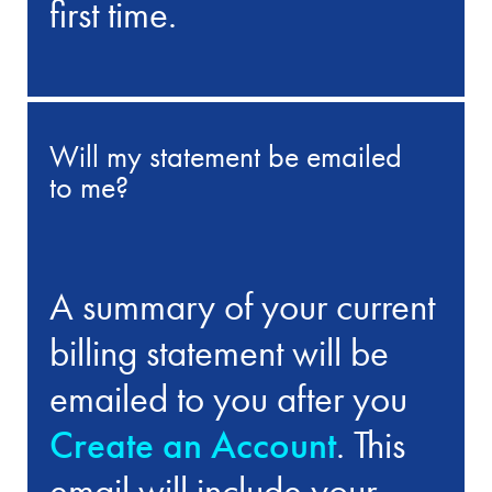
first time.
Will my statement be emailed
to me?
A summary of your current
billing statement will be
emailed to you after you
Create an Account
. This
email will include your