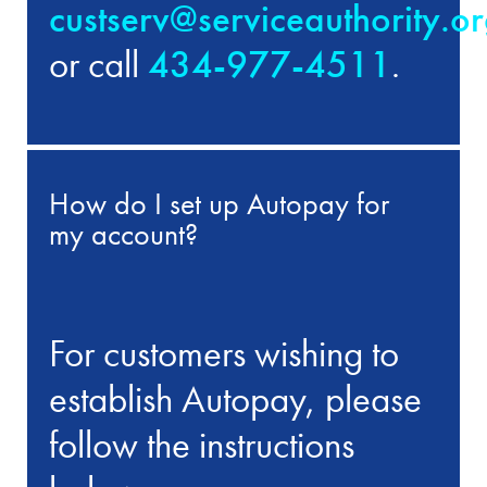
custserv@serviceauthority.o
or call
434-977-4511
.
How do I set up Autopay for
my account?
For customers wishing to
establish Autopay, please
follow the instructions