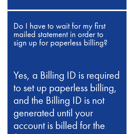
Do I have to wait for my first
mailed statement in order to
sign up for paperless billing?
Yes, a Billing ID is required
to set up paperless billing,
and the Billing ID is not
generated until your
account is billed for the