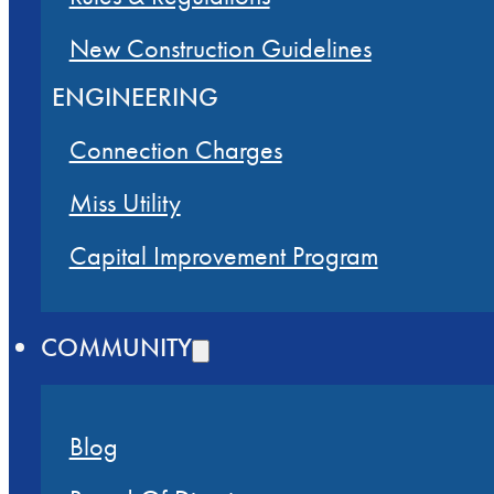
New Construction Guidelines
ENGINEERING
Connection Charges
Miss Utility
Capital Improvement Program
COMMUNITY
Blog