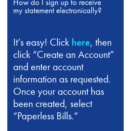
How do I sign up to receive
my statement electronically?
It’s easy! Click
here
, then
click “Create an Account”
and enter account
information as requested.
Once your account has
been created, select
“Paperless Bills.”