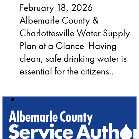
February 18, 2026
Albemarle County &
Charlottesville Water Supply
Plan at a Glance Having
clean, safe drinking water is
essential for the citizens…