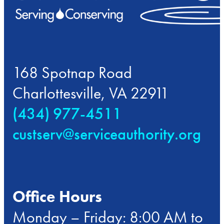
168 Spotnap Road
Charlottesville, VA 22911
(434) 977-4511
custserv@serviceauthority.org
Office Hours
Monday – Friday: 8:00 AM to