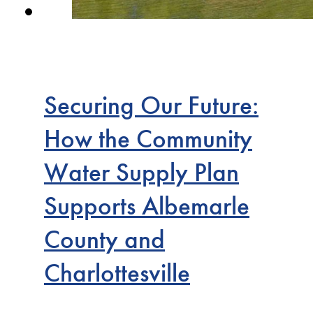
Securing Our Future:
How the Community
Water Supply Plan
Supports Albemarle
County and
Charlottesville