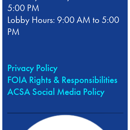
5:00 PM
Lobby Hours: 9:00 AM to 5:00
PM
Privacy Policy
FOIA Rights & Responsibilities
ACSA Social Media Policy