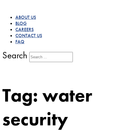
ABOUT US
BLOG
CAREERS
CONTACT US
FAQ
Search
Tag:
water
security