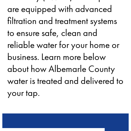
are equipped with advanced
filtration and treatment systems
to ensure safe, clean and
reliable water for your home or
business. Learn more below
about how Albemarle County
water is treated and delivered to
your tap.