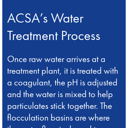
ACSA’s Water
Treatment Process
Once raw water arrives at a
treatment plant, it is treated with
a coagulant, the pH is adjusted
and the water is mixed to help
particulates stick together. The
flocculation basins are where