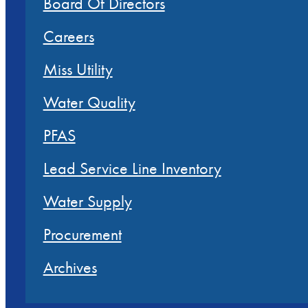
Board Of Directors
Careers
Miss Utility
Water Quality
PFAS
Lead Service Line Inventory
Water Supply
Procurement
Archives