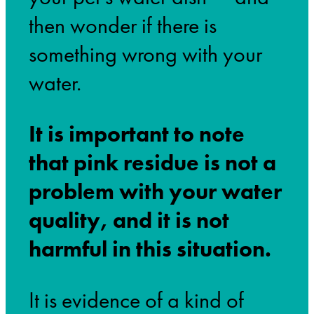
then wonder if there is
something wrong with your
water.
It is important to note
that pink residue is not a
problem with your water
quality, and it is not
harmful in this situation.
It is evidence of a kind of