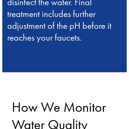
disinfect the water. Final
treatment includes further
adjustment of the pH before it
reaches your faucets.
How We Monitor
Water Quality