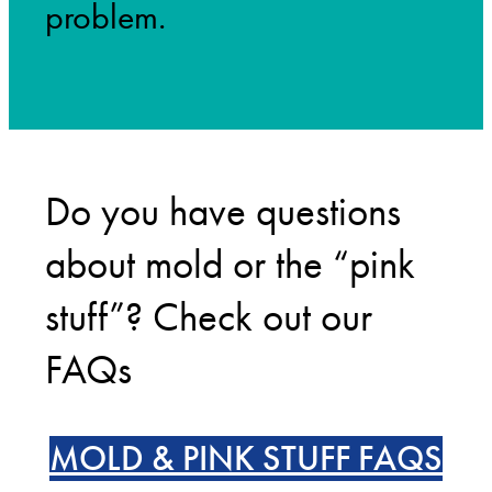
problem.
Do you have questions
about mold or the “pink
stuff”? Check out our
FAQs
MOLD & PINK STUFF FAQS