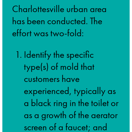
Charlottesville urban area
has been conducted. The
effort was two-fold:
Identify the specific
type(s) of mold that
customers have
experienced, typically as
a black ring in the toilet or
as a growth of the aerator
screen of a faucet; and