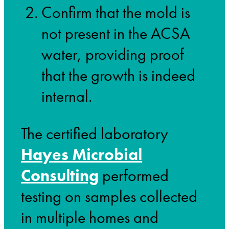
Confirm that the mold is
not present in the ACSA
water, providing proof
that the growth is indeed
internal.
The certified laboratory
Hayes Microbial
Consulting
performed
testing on samples collected
in multiple homes and