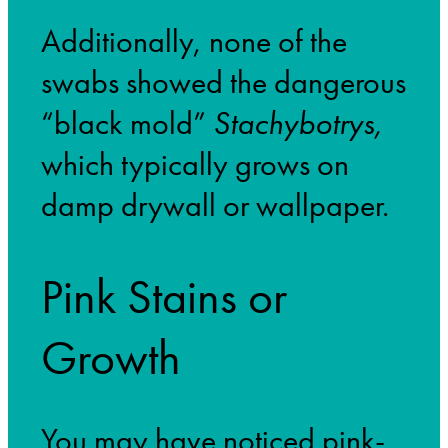
Additionally, none of the
swabs showed the dangerous
“black mold”
Stachybotrys,
which typically grows on
damp drywall or wallpaper.
Pink Stains or
Growth
You may have noticed pink-