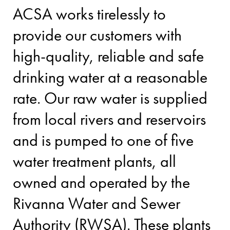
ACSA works tirelessly to
provide our customers with
high-quality, reliable and safe
drinking water at a reasonable
rate. Our raw water is supplied
from local rivers and reservoirs
and is pumped to one of five
water treatment plants, all
owned and operated by the
Rivanna Water and Sewer
Authority (RWSA). These plants