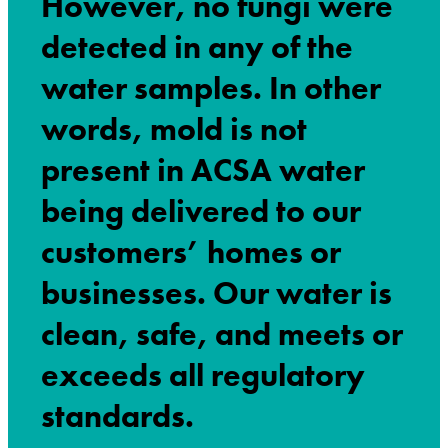
However, no fungi were
detected in any of the
water samples.
In other
words, mold is not
present in ACSA water
being delivered to our
customers’ homes or
businesses. Our water is
clean, safe, and meets or
exceeds all regulatory
standards.