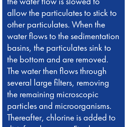
the water flow is slowed to
allow the particulates to stick to
other particulates. When the
water flows to the sedimentation
basins, the particulates sink to
the bottom and are removed.
The water then flows through
several large filters, removing
the remaining microscopic
particles and microorganisms.
Thereafter, chlorine is added to