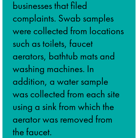
businesses that filed
complaints. Swab samples
were collected from locations
such as toilets, faucet
aerators, bathtub mats and
washing machines. In
addition, a water sample
was collected from each site
using a sink from which the
aerator was removed from
the faucet.