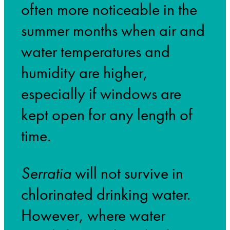
often more noticeable in the
summer months when air and
water temperatures and
humidity are higher,
especially if windows are
kept open for any length of
time.
Serratia
will not survive in
chlorinated drinking water.
However, where water