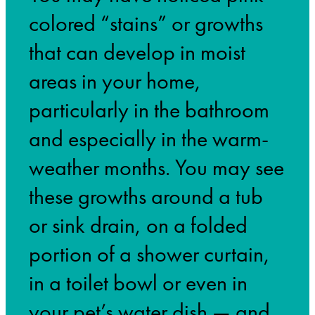
colored “stains” or growths
that can develop in moist
areas in your home,
particularly in the bathroom
and especially in the warm-
weather months. You may see
these growths around a tub
or sink drain, on a folded
portion of a shower curtain,
in a toilet bowl or even in
your pet’s water dish — and