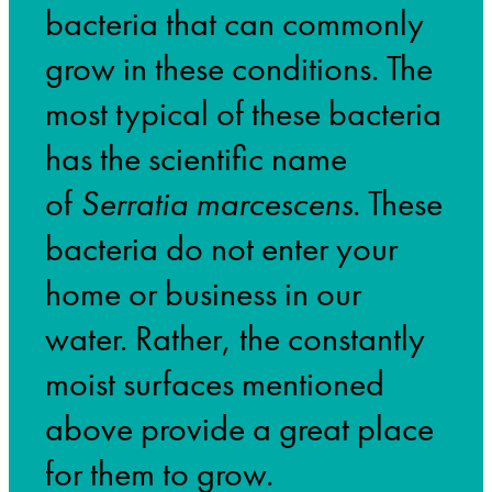
bacteria that can commonly
grow in these conditions. The
most typical of these bacteria
has the scientific name
of
Serratia marcescens
. These
bacteria do not enter your
home or business in our
water. Rather, the constantly
moist surfaces mentioned
above provide a great place
for them to grow.