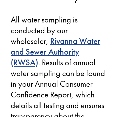
All water sampling is
conducted by our
wholesaler,
Rivanna Water
and Sewer Authority
(RWSA)
. Results of annual
water sampling can be found
in your Annual Consumer
Confidence Report, which
details all testing and ensures
transparency about the