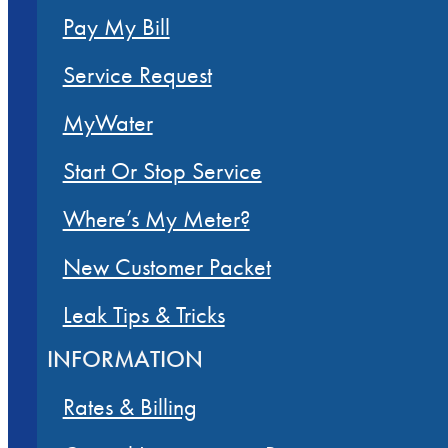
Pay My Bill
Service Request
MyWater
Start Or Stop Service
Where’s My Meter?
New Customer Packet
Leak Tips & Tricks
INFORMATION
Rates & Billing