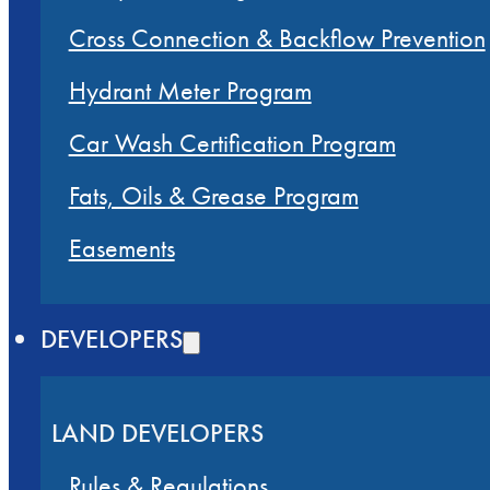
Cross Connection & Backflow Prevention
Hydrant Meter Program
Car Wash Certification Program
Fats, Oils & Grease Program
Easements
DEVELOPERS
LAND DEVELOPERS
Rules & Regulations