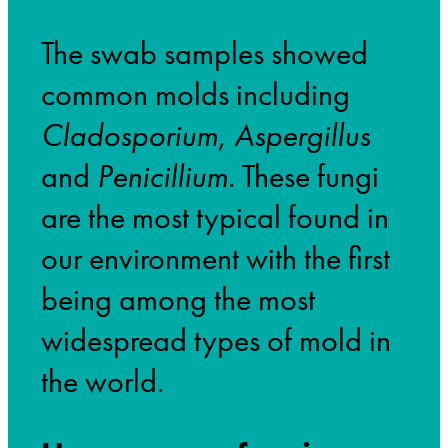
The swab samples showed
common molds including
Cladosporium
,
Aspergillus
and
Penicillium
. These fungi
are the most typical found in
our environment with the first
being among the most
widespread types of mold in
the world.