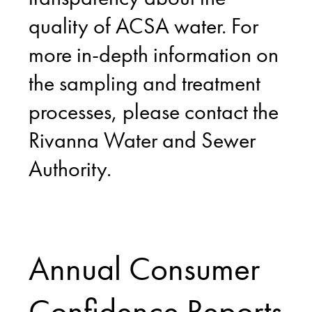
quality of ACSA water. For
more in-depth information on
the sampling and treatment
processes, please contact the
Rivanna Water and Sewer
Authority.
Annual Consumer
Confidence Reports