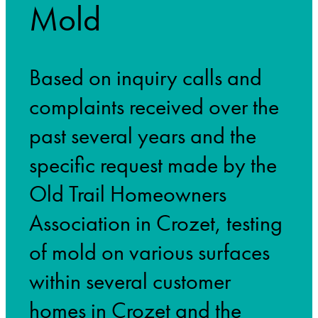
Mold
Based on inquiry calls and
complaints received over the
past several years and the
specific request made by the
Old Trail Homeowners
Association in Crozet, testing
of mold on various surfaces
within several customer
homes in Crozet and the