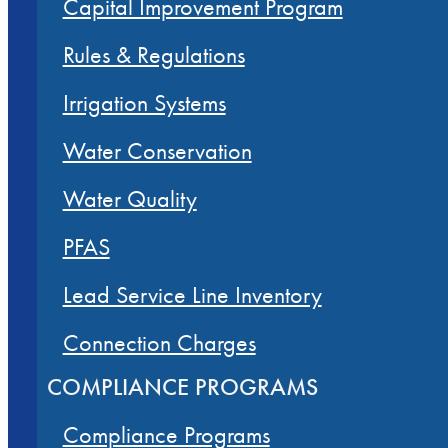
Capital Improvement Program
Rules & Regulations
Irrigation Systems
Water Conservation
Water Quality
PFAS
Lead Service Line Inventory
Connection Charges
COMPLIANCE PROGRAMS
Compliance Programs