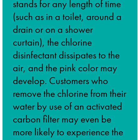
stands for any length of time
(such as in a toilet, around a
drain or on a shower
curtain), the chlorine
disinfectant dissipates to the
air, and the pink color may
develop. Customers who
remove the chlorine from their
water by use of an activated
carbon filter may even be
more likely to experience the