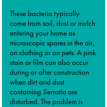
These bacteria typically
come from soil, dust or mulch
entering your home as
microscopic spores in the air,
on clothing or on pets. A pink
stain or film can also occur
during or after construction
when dirt and dust
containing
Serratia
are
disturbed. The problem is