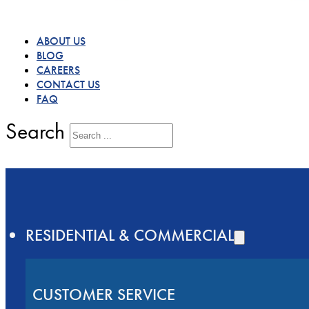
ABOUT US
BLOG
CAREERS
CONTACT US
FAQ
Search
RESIDENTIAL & COMMERCIAL
CUSTOMER SERVICE