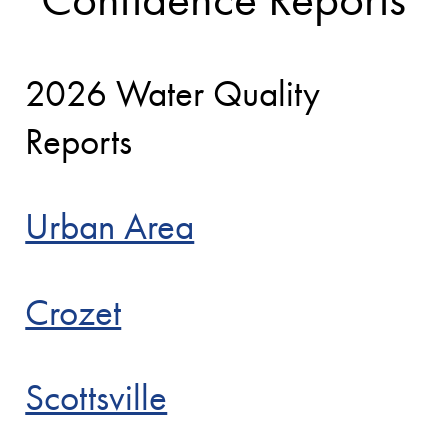
2026 Water Quality
Reports
Urban Area
Crozet
Scottsville