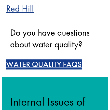
Red Hill
Do you have questions
about water quality?
WATER QUALITY FAQS
Internal Issues of