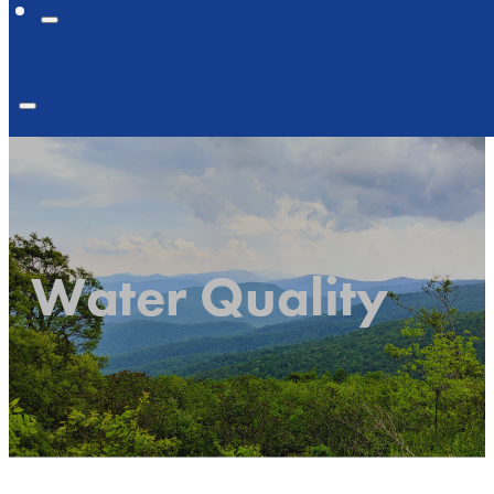
Water Quality