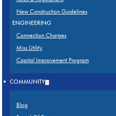
New Construction Guidelines
ENGINEERING
Connection Charges
Miss Utility
Capital Improvement Program
COMMUNITY
Blog