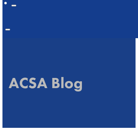
ACSA Blog