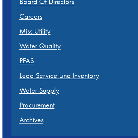
Board Of Directors
Careers
Miss Utility
Water Quality
PFAS
Lead Service Line Inventory
Water Supply
Procurement
Archives