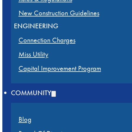
New Construction Guidelines
ENGINEERING
Connection Charges
Miss Utility
Capital Improvement Program
COMMUNITY
Blog