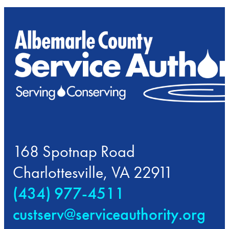
168 Spotnap Road
Charlottesville, VA 22911
(434) 977-4511
custserv@serviceauthority.org