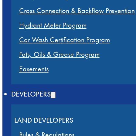
Cross Connection & Backflow Prevention
Hydrant Meter Program
Car Wash Certification Program
Fats, Oils & Grease Program
Easements
DEVELOPERS
LAND DEVELOPERS
Rules & Regulations