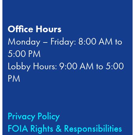
Office Hours
Monday – Friday: 8:00 AM to
5:00 PM
Lobby Hours: 9:00 AM to 5:00
PM
Privacy Policy
FOIA Rights & Responsibilities