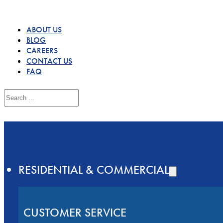
ABOUT US
BLOG
CAREERS
CONTACT US
FAQ
Search
RESIDENTIAL & COMMERCIAL
CUSTOMER SERVICE