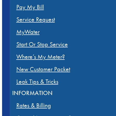
Pay My Bill
Service Request
MyWater
Start Or Stop Service
Where’s My Meter?
New Customer Packet
Leak Tips & Tricks
INFORMATION
Rates & Billing