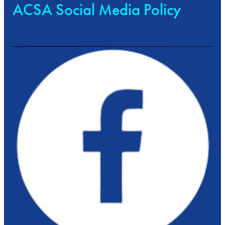
ACSA Social Media Policy