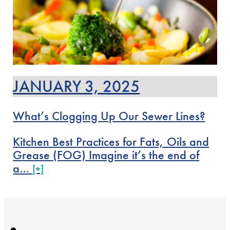
JANUARY 3, 2025
What’s Clogging Up Our Sewer Lines?
Kitchen Best Practices for Fats, Oils and
Grease (FOG) Imagine it’s the end of
a…
[+]
←