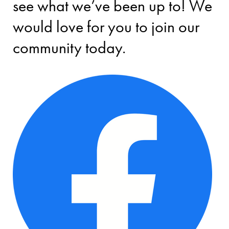
see what we’ve been up to! We
would love for you to join our
community today.