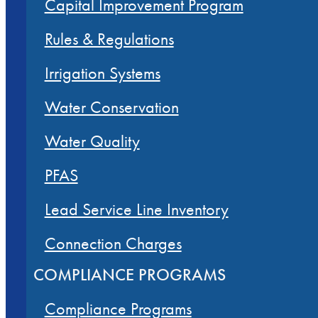
Capital Improvement Program
Rules & Regulations
Irrigation Systems
Water Conservation
Water Quality
PFAS
Lead Service Line Inventory
Connection Charges
COMPLIANCE PROGRAMS
Compliance Programs