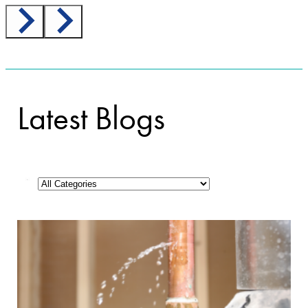
Latest Blogs