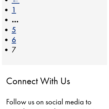
1
…
5
6
7
Connect With Us
Follow us on social media to