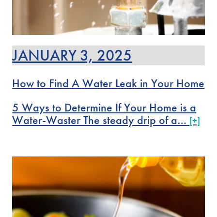
JANUARY 3, 2025
How to Find A Water Leak in Your Home
5 Ways to Determine If Your Home is a
Water-Waster The steady drip of a…
[+]