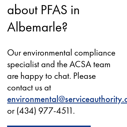
about PFAS in
Albemarle?
Our environmental compliance
specialist and the ACSA team
are happy to chat. Please
contact us at
environmental@serviceauthority.
or (434) 977-4511.