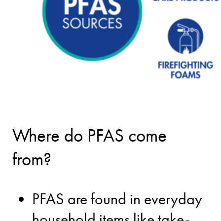
Where do PFAS come
from?
PFAS are found in everyday
household items like take-