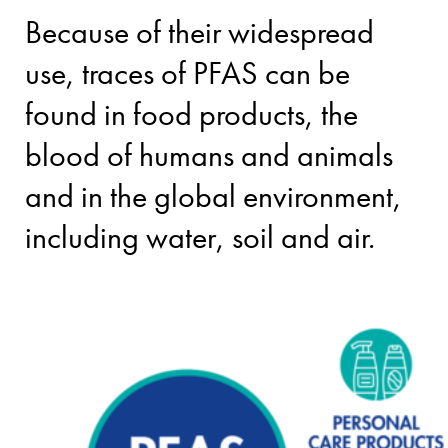
Because of their widespread
use, traces of PFAS can be
found in food products, the
blood of humans and animals
and in the global environment,
including water, soil and air.