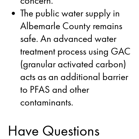
concern.
The public water supply in
Albemarle County remains
safe. An advanced water
treatment process using GAC
(granular activated carbon)
acts as an additional barrier
to PFAS and other
contaminants.
Have Questions