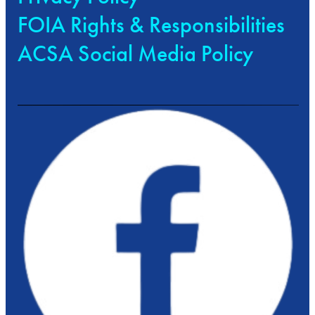
FOIA Rights & Responsibilities
ACSA Social Media Policy