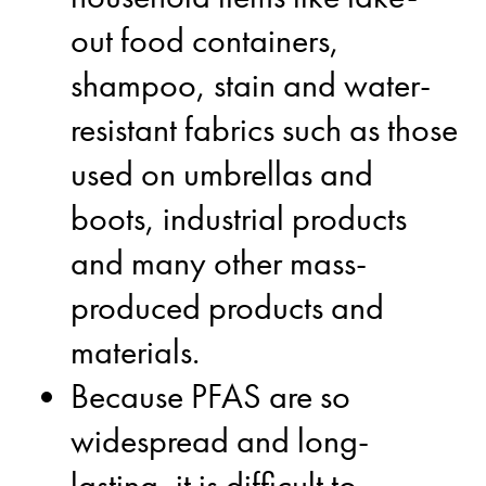
out food containers,
shampoo, stain and water-
resistant fabrics such as those
used on umbrellas and
boots, industrial products
and many other mass-
produced products and
materials.
Because PFAS are so
widespread and long-
lasting, it is difficult to