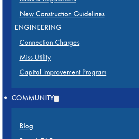
New Construction Guidelines
ENGINEERING
Connection Charges
Miss Utility
Capital Improvement Program
COMMUNITY
Blog