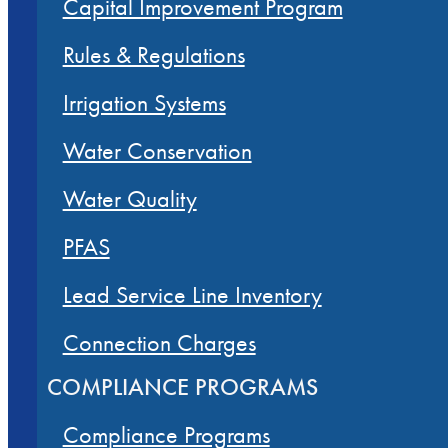
Capital Improvement Program
Rules & Regulations
Irrigation Systems
Water Conservation
Water Quality
PFAS
Lead Service Line Inventory
Connection Charges
COMPLIANCE PROGRAMS
Compliance Programs