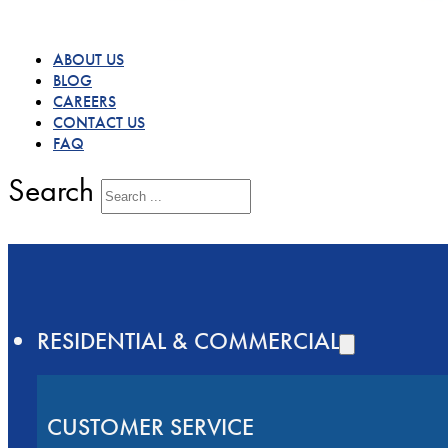
ABOUT US
BLOG
CAREERS
CONTACT US
FAQ
Search
RESIDENTIAL & COMMERCIAL
CUSTOMER SERVICE