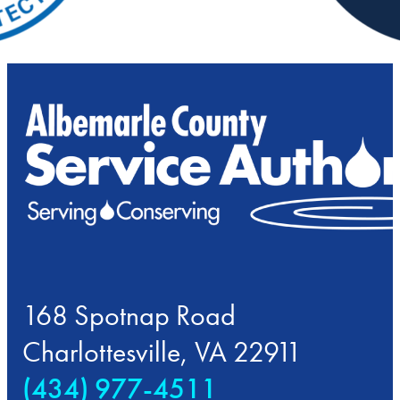
168 Spotnap Road
Charlottesville, VA 22911
(434) 977-4511