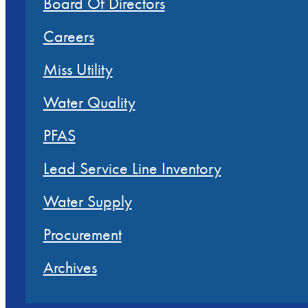
Board Of Directors
Careers
Miss Utility
Water Quality
PFAS
Lead Service Line Inventory
Water Supply
Procurement
Archives