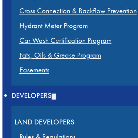
Cross Connection & Backflow Prevention
Hydrant Meter Program
Car Wash Certification Program
Fats, Oils & Grease Program
Easements
DEVELOPERS
LAND DEVELOPERS
Rules & Regulations