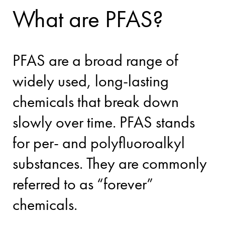
What are PFAS?
PFAS are a broad range of
widely used, long-lasting
chemicals that break down
slowly over time. PFAS stands
for per- and polyfluoroalkyl
substances. They are commonly
referred to as “forever”
chemicals.