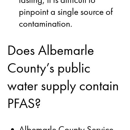
pinpoint a single source of
contamination.
Does Albemarle
County’s public
water supply contain
PFAS?
Albemarle County Service