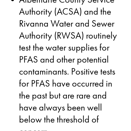
Authority (ACSA) and the
Rivanna Water and Sewer
Authority (RWSA) routinely
test the water supplies for
PFAS and other potential
contaminants. Positive tests
for PFAS have occurred in
the past but are rare and
have always been well
below the threshold of