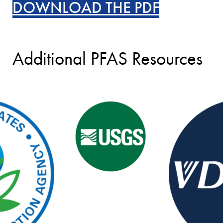
DOWNLOAD THE PDF
Additional PFAS Resources