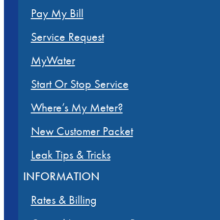
Pay My Bill
Service Request
MyWater
Start Or Stop Service
Where’s My Meter?
New Customer Packet
Leak Tips & Tricks
INFORMATION
Rates & Billing