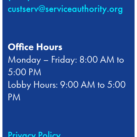
custserv@serviceauthority.org
Office Hours
Monday – Friday: 8:00 AM to
5:00 PM
Lobby Hours: 9:00 AM to 5:00
PM
Privacy Policy