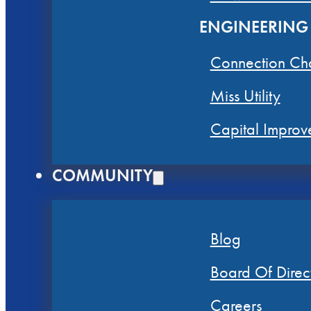
ENGINEERING
Connection Ch
Miss Utility
Capital Improv
COMMUNITY
Blog
Board Of Direc
Careers