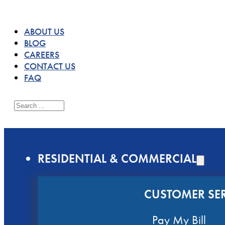
ABOUT US
BLOG
CAREERS
CONTACT US
FAQ
Search
RESIDENTIAL & COMMERCIAL
CUSTOMER SER
Pay My Bill