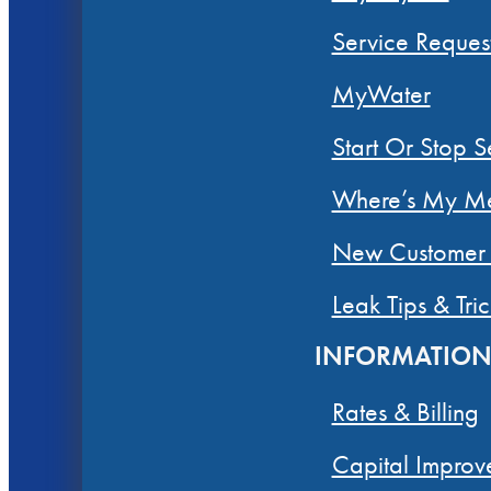
Service Reques
MyWater
Start Or Stop S
Where’s My Me
New Customer 
Leak Tips & Tric
INFORMATIO
Rates & Billing
Capital Improv