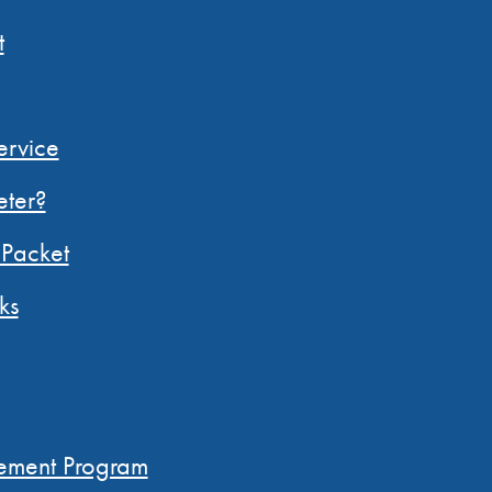
t
ervice
ter?
Packet
ks
N
ement Program