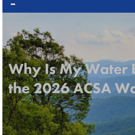
Why Is My Water B
the 2026 ACSA Wat