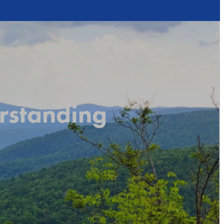
rstanding