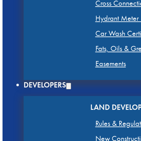
Cross Connecti
Hydrant Meter
Car Wash Certi
Fats, Oils & G
Easements
DEVELOPERS
LAND DEVELO
Rules & Regulat
New Constructi