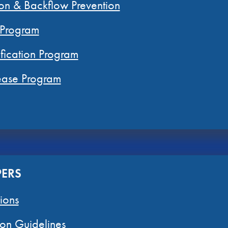
on & Backflow Prevention
 Program
fication Program
rease Program
PERS
ions
on Guidelines