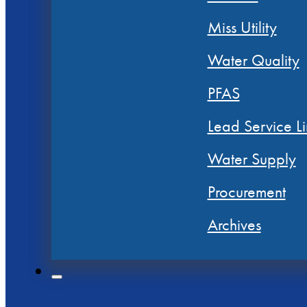
Miss Utility
Water Quality
PFAS
Lead Service Li
Water Supply
Procurement
Archives