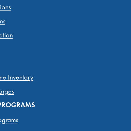
ions
ms
ation
ne Inventory
arges
 PROGRAMS
ograms