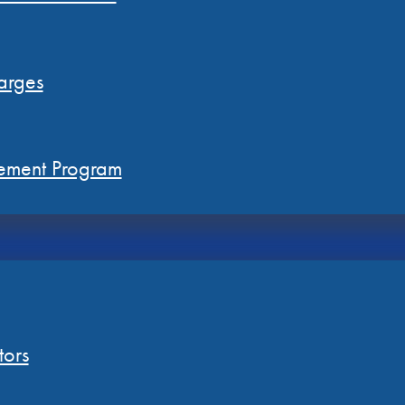
arges
ement Program
tors