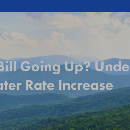
ill Going Up? Unde
er Rate Increase