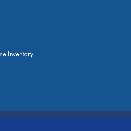
ne Inventory