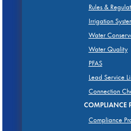
Rules & Regulat
Irrigation Syste
Water Conserv
Water Quality
PFAS
Lead Service Li
Connection Ch
COMPLIANCE
Compliance Pr